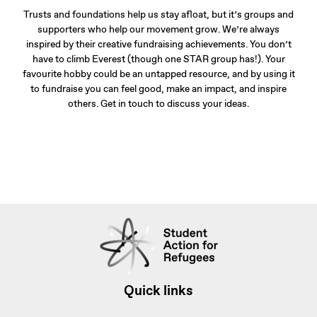
Trusts and foundations help us stay afloat, but it’s groups and
supporters who help our movement grow. We’re always
inspired by their creative fundraising achievements. You don’t
have to climb Everest (though one STAR group has!). Your
favourite hobby could be an untapped resource, and by using it
to fundraise you can feel good, make an impact, and inspire
others. Get in touch to discuss your ideas.
Quick links