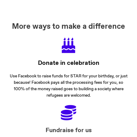
More ways to make a difference
Donate in celebration
Use Facebook to raise funds for STAR for your birthday, or just
because! Facebook pays all the processing fees for you, so
100% of the money raised goes to building a society where
refugees are welcomed.
Fundraise for us