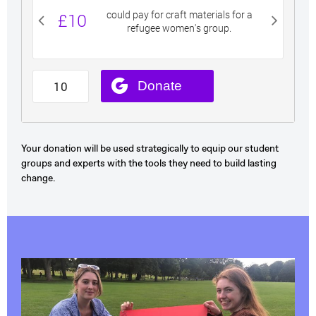
Your donation will be used strategically to equip our student
groups and experts with the tools they need to build lasting
change.