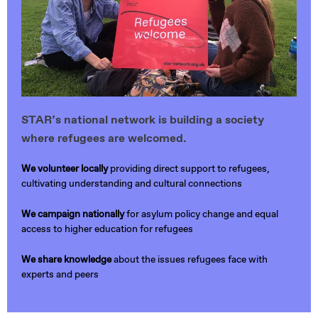
STAR’s national network is building a society
where refugees are welcomed.
We volunteer locally
providing direct support to refugees,
cultivating understanding and cultural connections
We campaign nationally
for asylum policy change and equal
access to higher education for refugees
We share knowledge
about the issues refugees face with
experts and peers