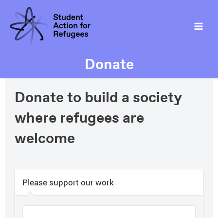
Donate
Donate to build a society
where refugees are
welcome