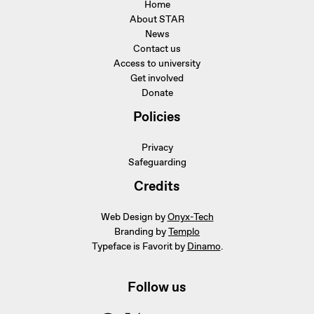
Home
About STAR
News
Contact us
Access to university
Get involved
Donate
Policies
Privacy
Safeguarding
Credits
Web Design by
Onyx-Tech
Branding by
Templo
Typeface is Favorit by
Dinamo
.
Follow us